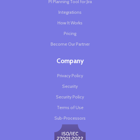
PI Planning Tool for Jira
Integrations
How It Works
Pricing
Become Our Partner
Company
Privacy Policy
Security
Security Policy
Terms of Use
Sub-Processors