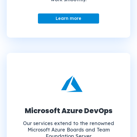
Learn more
Microsoft Azure DevOps
Our services extend to the renowned
Microsoft Azure Boards and Team
Foundation Server.