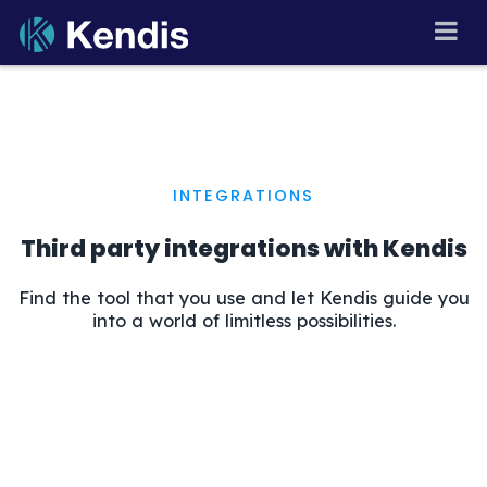
Skip
🇬🇧
▾
to
PI Planning and Scaled
Agile Tool
content
INTEGRATIONS
Third party integrations with Kendis
Find the tool that you use and let Kendis guide you
into a world of limitless possibilities.