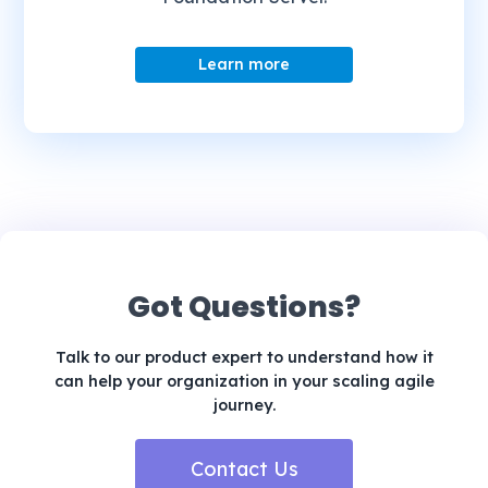
Learn more
Got Questions?
Talk to our product expert to understand how it
can help your organization in your scaling agile
journey.
Contact Us