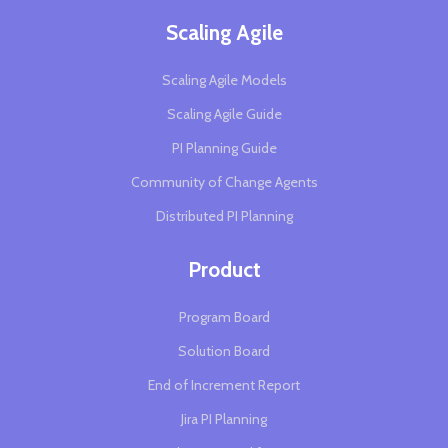
Scaling Agile
Scaling Agile Models
Scaling Agile Guide
PI Planning Guide
Community of Change Agents
Distributed PI Planning
Product
Program Board
Solution Board
End of Increment Report
Jira PI Planning