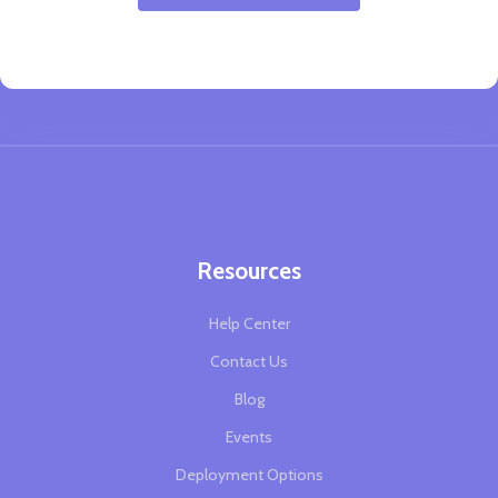
Resources
Help Center
Contact Us
Blog
Events
Deployment Options