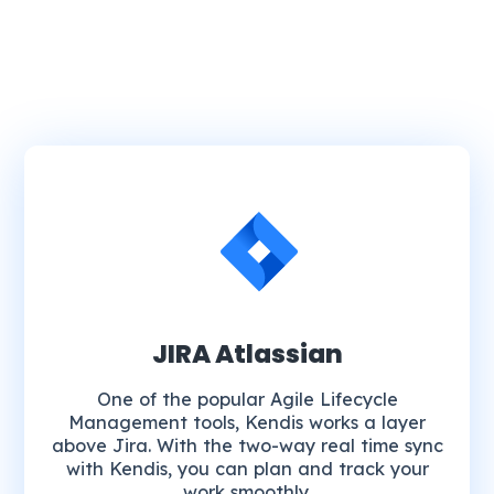
JIRA Atlassian
One of the popular Agile Lifecycle
Management tools, Kendis works a layer
above Jira. With the two-way real time sync
with Kendis, you can plan and track your
work smoothly.