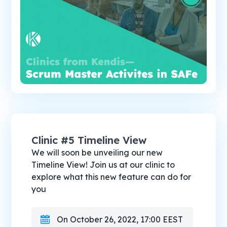
Clinic #5 Timeline View
We will soon be unveiling our new
Timeline View! Join us at our clinic to
explore what this new feature can do for
you
On October 26, 2022, 17:00 EEST