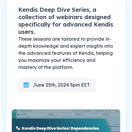
Kendis Deep Dive Series, a
collection of webinars designed
specifically for advanced Kendis
users.
These sessions are tailored to provide in-
depth knowledge and expert insights into
the advanced features of Kendis, helping
you maximize your efficiency and
mastery of the platform.
June 25th, 2024 5pm EET