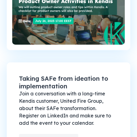
Taking SAFe from ideation to
implementation
Join a conversation with a long-time
Kendis customer, United Fire Group,
about their SAFe transformation.
Register on LinkedIn and make sure to
add the event to your calendar.