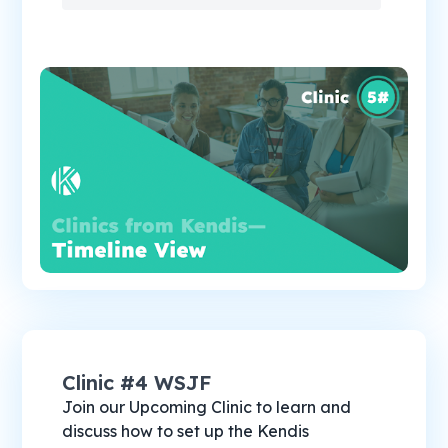
Clinic #4 WSJF
Join our Upcoming Clinic to learn and
discuss how to set up the Kendis