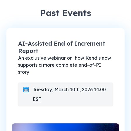
Past Events
AI-Assisted End of Increment
Report
An exclusive webinar on how Kendis now
supports a more complete end-of-PI
story
Tuesday, March 10th, 2026 14.00
EST