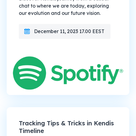
chat to where we are today, exploring
our evolution and our future vision.
December 11, 2023 17.00 EEST
Tracking Tips & Tricks in Kendis
Timeline