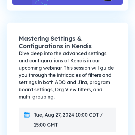
Mastering Settings &
Configurations in Kendis
Dive deep into the advanced settings
and configurations of Kendis in our
upcoming webinar. This session will guide
you through the intricacies of filters and
settings in both ADO and Jira, program
board settings, Org View filters, and
multi-grouping.
Tue, Aug 27, 2024 10:00 CDT /
15:00 GMT