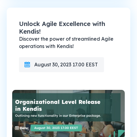
Unlock Agile Excellence with
Kendis!
Discover the power of streamlined Agile
operations with Kendis!
August 30, 2023 17.00 EEST