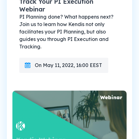
Track Your PI Execution
Webinar
PI Planning done? What happens next?
Join us to learn how Kendis not only
facilitates your PI Planning, but also
guides you through PI Execution and
Tracking.
On May 11, 2022, 16:00 EEST