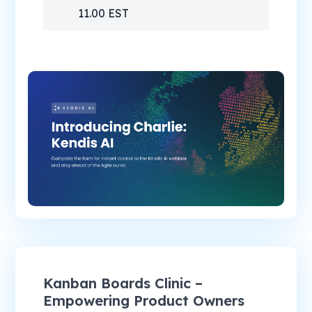
11.00 EST
Kanban Boards Clinic –
Empowering Product Owners