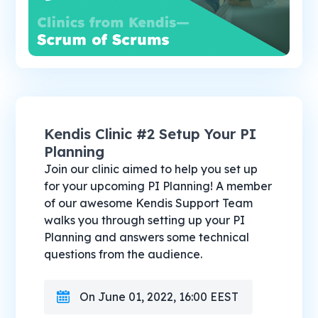
Kendis Clinic #2 Setup Your PI
Planning
Join our clinic aimed to help you set up
for your upcoming PI Planning! A member
of our awesome Kendis Support Team
walks you through setting up your PI
Planning and answers some technical
questions from the audience.
On June 01, 2022, 16:00 EEST