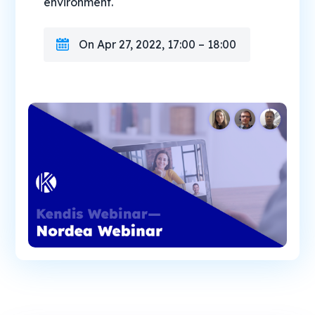
environment.
On Apr 27, 2022, 17:00 – 18:00