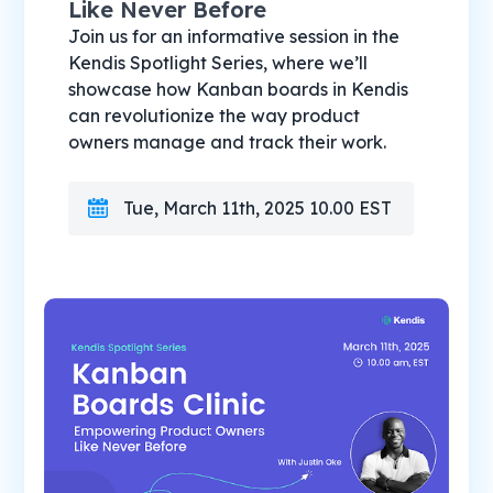
Like Never Before
Join us for an informative session in the
Kendis Spotlight Series, where we’ll
showcase how Kanban boards in Kendis
can revolutionize the way product
owners manage and track their work.
Tue, March 11th, 2025 10.00 EST