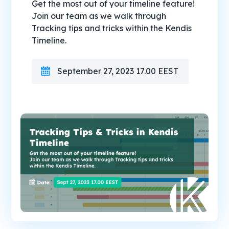
Get the most out of your timeline feature!
Join our team as we walk through
Tracking tips and tricks within the Kendis
Timeline.
September 27, 2023 17.00 EEST