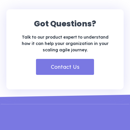
Got Questions?
Talk to our product expert to understand
how it can help your organization in your
scaling agile journey.
Contact Us