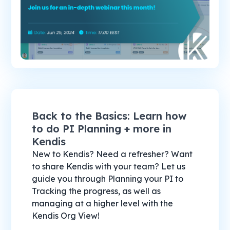
Back to the Basics: Learn how
to do PI Planning + more in
Kendis
New to Kendis? Need a refresher? Want
to share Kendis with your team? Let us
guide you through Planning your PI to
Tracking the progress, as well as
managing at a higher level with the
Kendis Org View!