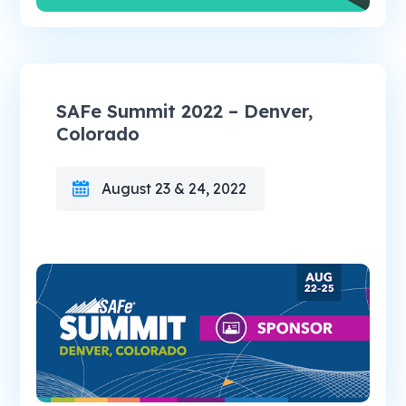
SAFe Summit 2022 – Denver,
Colorado
August 23 & 24, 2022