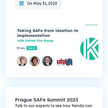
On May 31, 2023
Prague SAFe Summit 2023
Talk to our experts to see how Kendis can