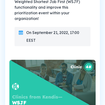
Weighted Shortest Job First (WSJF)
functionality and improve this
prioritization event within your
organization!
On September 21, 2022, 17:00
EEST