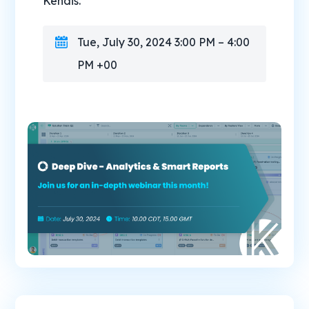
Kendis.
Tue, July 30, 2024 3:00 PM – 4:00
PM +00