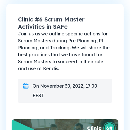
Clinic #6 Scrum Master
Activities in SAFe
Join us as we outline specific actions for
Scrum Masters during Pre Planning, PI
Planning, and Tracking. We will share the
best practices that we have found for
Scrum Masters to succeed in their role
and use of Kendis.
On November 30, 2022, 17:00
EEST