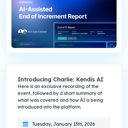
Introducing Charlie: Kendis AI
Here is an exclusive recording of the
event, followed by a short summary of
what was covered and how AI is being
introduced into the platform.
Tuesday, January 13th, 2026