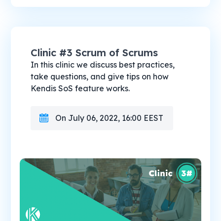
Clinic #3 Scrum of Scrums
In this clinic we discuss best practices,
take questions, and give tips on how
Kendis SoS feature works.
On July 06, 2022, 16:00 EEST