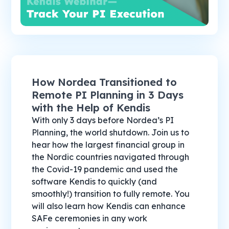
How Nordea Transitioned to
Remote PI Planning in 3 Days
with the Help of Kendis
With only 3 days before Nordea’s PI
Planning, the world shutdown. Join us to
hear how the largest financial group in
the Nordic countries navigated through
the Covid-19 pandemic and used the
software Kendis to quickly (and
smoothly!) transition to fully remote. You
will also learn how Kendis can enhance
SAFe ceremonies in any work