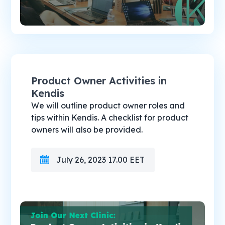
Product Owner Activities in
Kendis
We will outline product owner roles and
tips within Kendis. A checklist for product
owners will also be provided.
July 26, 2023 17.00 EET