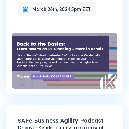
March 26th, 2024 5pm EET
SAFe Business Agility Podcast
Discover Kendis journey from a casual