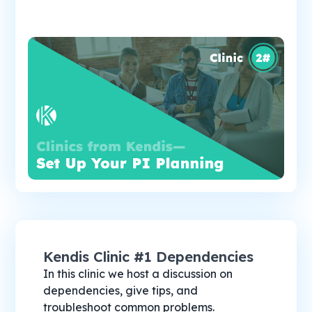
Kendis Clinic #1 Dependencies
In this clinic we host a discussion on
dependencies, give tips, and
troubleshoot common problems.