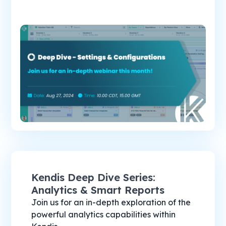
Kendis Deep Dive Series:
Analytics & Smart Reports
Join us for an in-depth exploration of the
powerful analytics capabilities within