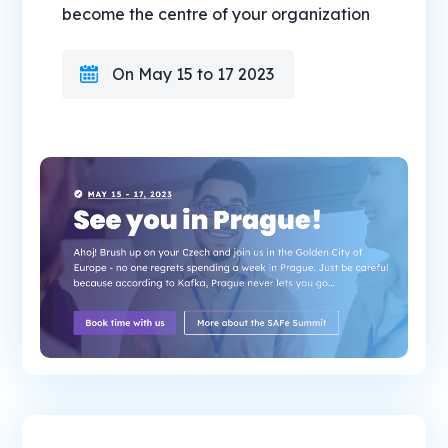
become the centre of your organization
On May 15 to 17 2023