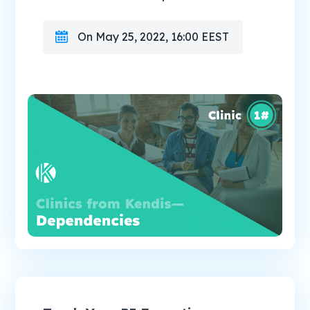
On May 25, 2022, 16:00 EEST