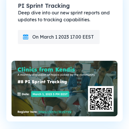
PI Sprint Tracking
Deep dive into our new sprint reports and
updates to tracking capabilities.
On March 1 2023 17.00 EEST