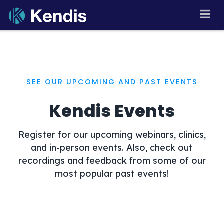
Skip
to
PI Planning and Scaled
Agile Tool
content
SEE OUR UPCOMING AND PAST EVENTS
Kendis Events
Register for our upcoming webinars, clinics,
and in-person events. Also, check out
recordings and feedback from some of our
most popular past events!