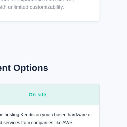
ith unlimited customizability.
ent Options
On-site
 be hosting Kendis on your chosen hardware or
ud services from companies like AWS.