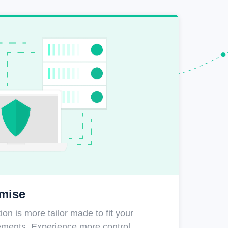
mise
on is more tailor made to fit your
rements. Experience more control,