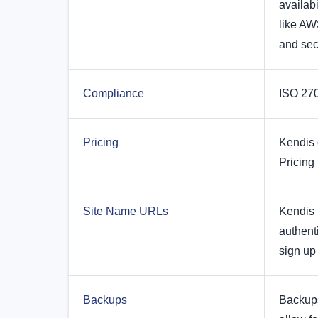
availabi
like AW
and sec
Compliance
ISO 270
Pricing
Kendis 
Pricing
Site Name URLs
Kendis 
authent
sign up 
Backups
Backups