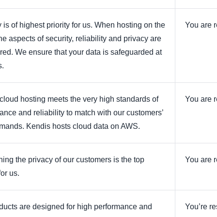
 is of highest priority for us. When hosting on the
You are r
he aspects of security, reliability and privacy are
ered. We ensure that your data is safeguarded at
s.
cloud hosting meets the very high standards of
You are r
ance and reliability to match with our customers’
mands. Kendis hosts cloud data on AWS.
ning the privacy of our customers is the top
You are r
for us.
ducts are designed for high performance and
You’re re