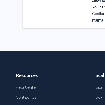
allow fo
You can
Conflue
maintai
Resources
Scal
Help Center
Scali
Contact Us
Scali