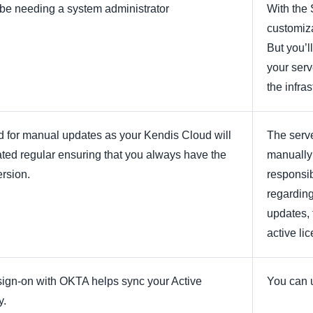
t be needing a system administrator
With the 
customiza
But you’l
your serv
the infras
 for manual updates as your Kendis Cloud will
The serve
ted regular ensuring that you always have the
manually
ersion.
responsib
regarding
updates, 
active li
sign-on with OKTA helps sync your Active
You can 
y.