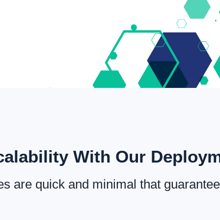
alability With Our Deploy
s are quick and minimal that guarantee 