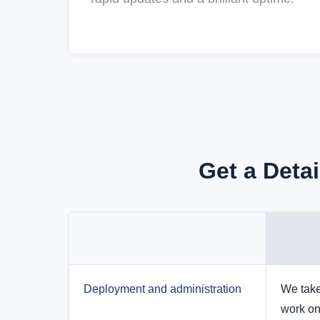
Get a Deta
Deployment and administration
We take
work on