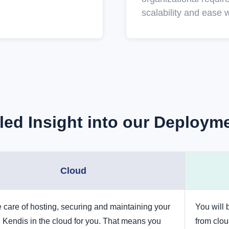
scalability and ease w
iled Insight into our Deploym
Cloud
 care of hosting, securing and maintaining your
You will
 Kendis in the cloud for you. That means you
from clo