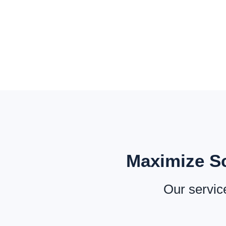
Maximize Sc
Our service