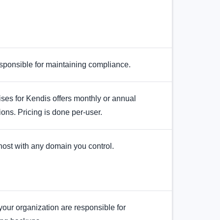
sponsible for maintaining compliance.
es for Kendis offers monthly or annual
ions. Pricing is done per-user.
ost with any domain you control.
our organization are responsible for