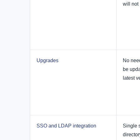
will no
Upgrades
No need
be upda
latest v
SSO and LDAP integration
Single 
director