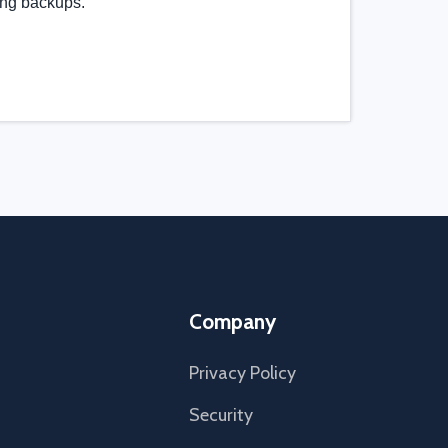
ing backups.
Company
Privacy Policy
Security