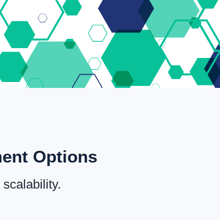
ment Options
scalability.