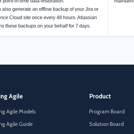
r point-in-time data restoration.
maintain
 also generate an offline backup of your Jira or
nce Cloud site once every 48 hours. Atlassian
ns these backups on your behalf for 7 days.
ing Agile
Product
ng Agile Models
Program Board
ng Agile Guide
Solution Board