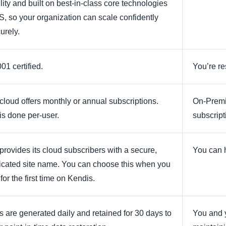
lity and built on best-in-class core technologies
S, so your organization can scale confidently
urely.
01 certified.
You’re re
cloud offers monthly or annual subscriptions.
On-Premis
 is done per-user.
subscript
provides its cloud subscribers with a secure,
You can h
icated site name. You can choose this when you
for the first time on Kendis.
 are generated daily and retained for 30 days to
You and y