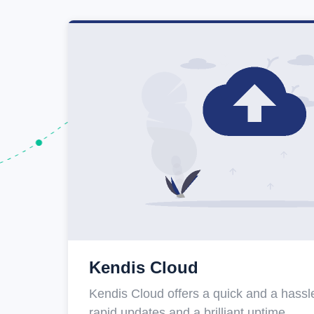
Kendis Cloud
Kendis Cloud offers a quick and a hassle
rapid updates and a brilliant uptime.