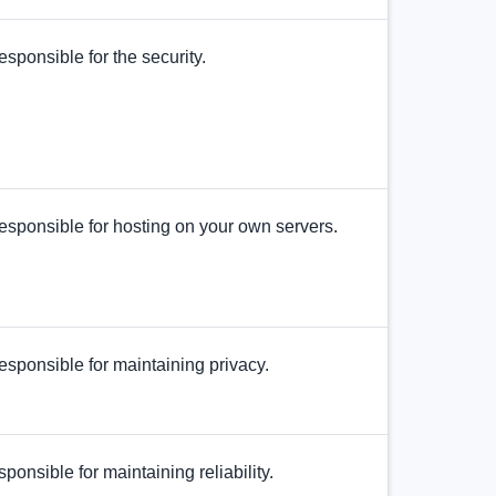
esponsible for the security.
esponsible for hosting on your own servers.
esponsible for maintaining privacy.
sponsible for maintaining reliability.