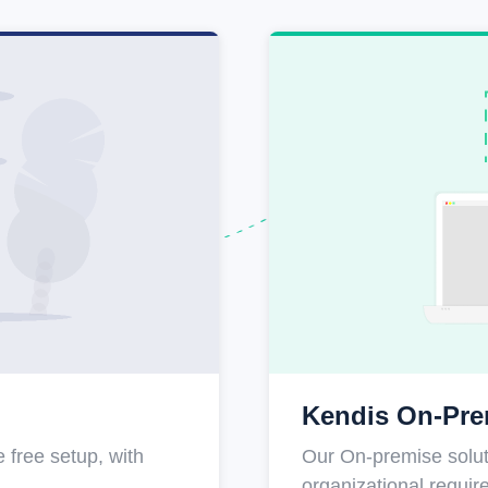
Kendis On-Pre
 free setup, with
Our On-premise soluti
organizational requi