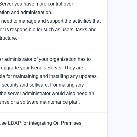
Server you have more control over
tion and administration.
l need to manage and support the activities that
er is responsible for such as users, tasks and
tructure.
r administrator of your organization has to
 upgrade your Kendis Server. They are
le for maintaining and installing any updates
 security and software. For making any
the server administrator would also need an
cense or a software maintenance plan.
use LDAP for integrating On Premises.