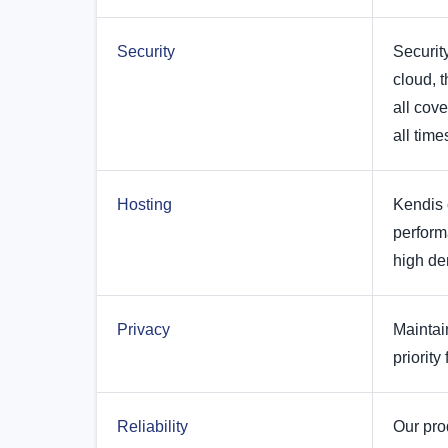
Security
Security
cloud, t
all cov
all time
Hosting
Kendis 
perform
high de
Privacy
Maintai
priority 
Reliability
Our pro