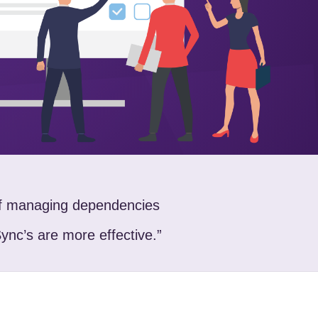
of managing dependencies
Sync’s are more effective.”