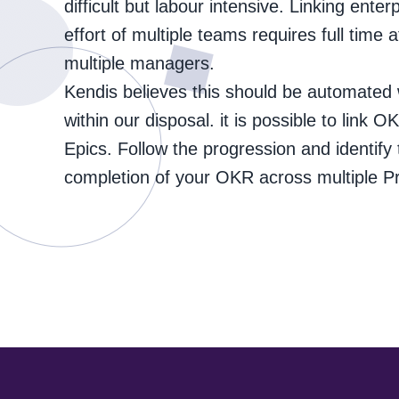
difficult but labour intensive. Linking enter
effort of multiple teams requires full time a
multiple managers.
Kendis believes this should be automated w
within our disposal. it is possible to link 
Epics. Follow the progression and identify 
completion of your OKR across multiple P