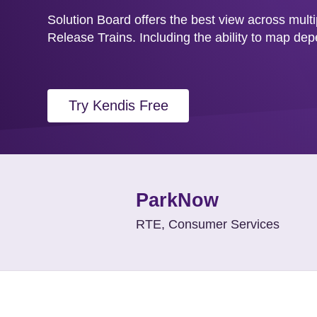
Solution Board offers the best view across mult
Release Trains. Including the ability to map de
Try Kendis Free
ParkNow
RTE, Consumer Services