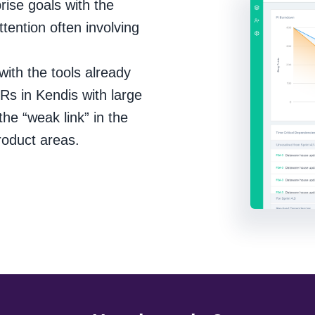
prise goals with the
ttention often involving
ith the tools already
OKRs in Kendis with large
the “weak link” in the
roduct areas.