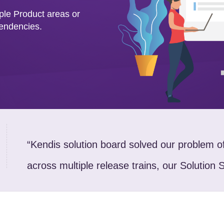
iple Product areas or
pendencies.
“Kendis solution board solved our problem 
across multiple release trains, our Solution 