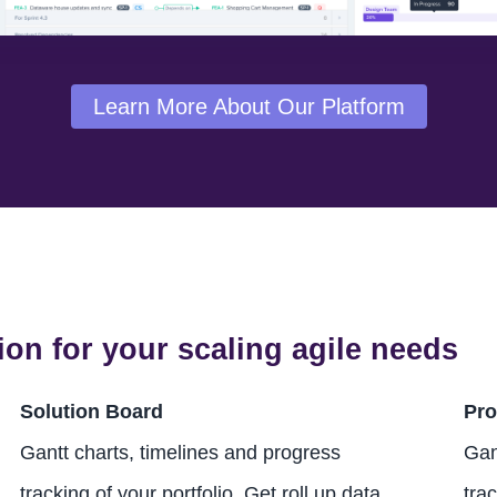
Learn More About Our Platform
ion for your scaling agile needs
Solution Board
Pro
Gantt charts, timelines and progress
Gan
tracking of your portfolio. Get roll up data
trac