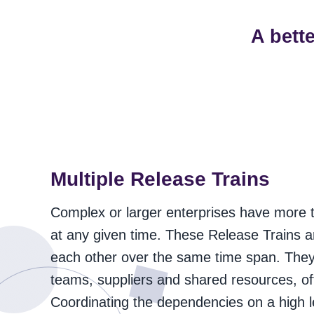
A bett
Multiple Release Trains
Complex or larger enterprises have more 
at any given time. These Release Trains 
each other over the same time span. They 
teams, suppliers and shared resources, oft
Coordinating the dependencies on a high leve