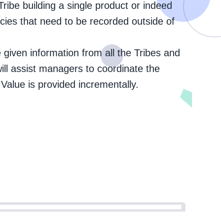
ibe building a single product or indeed
ies that need to be recorded outside of
he given information from all the Tribes and
 will assist managers to coordinate the
Value is provided incrementally.