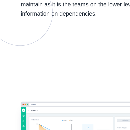
maintain as it is the teams on the lower le
information on dependencies.