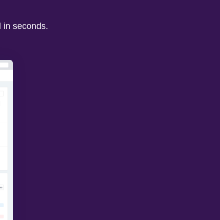
d in seconds.