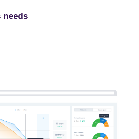
s needs