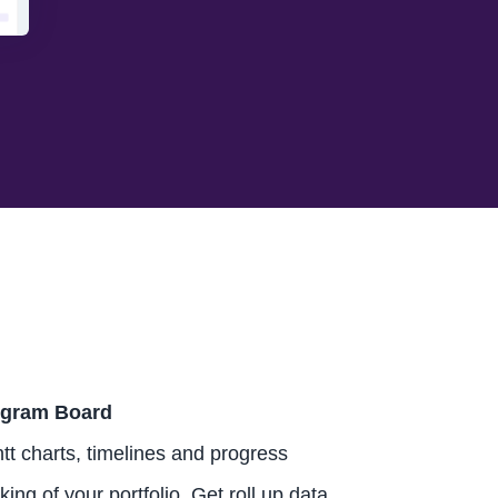
gram Board
tt charts, timelines and progress
king of your portfolio. Get roll up data