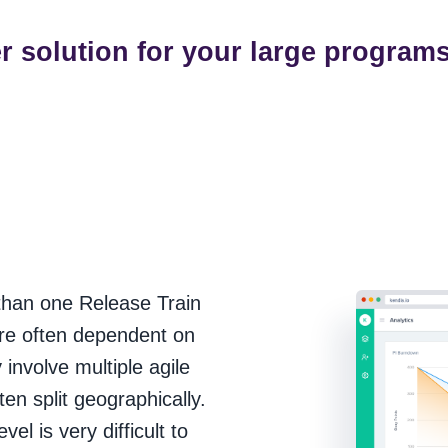
er solution for your large program
than one Release Train
are often dependent on
involve multiple agile
en split geographically.
l is very difficult to