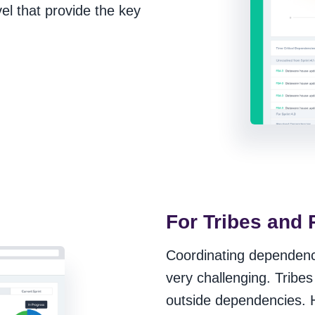
vel that provide the key
For Tribes and 
Coordinating dependenci
very challenging. Tribes 
outside dependencies. H