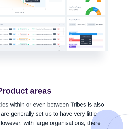
Product areas
es within or even between Tribes is also
are generally set up to have very little
owever, with large organisations, there