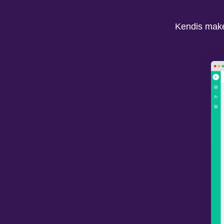
Kendis makes