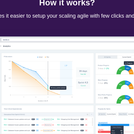
How it works?
 it easier to setup your scaling agile with few clicks an