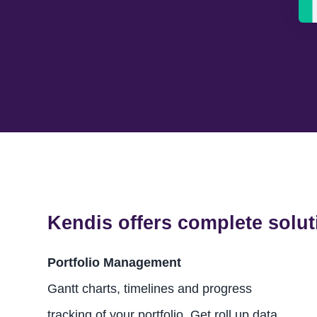
Kendis offers complete solut
Portfolio Management
Gantt charts, timelines and progress
tracking of your portfolio. Get roll up data