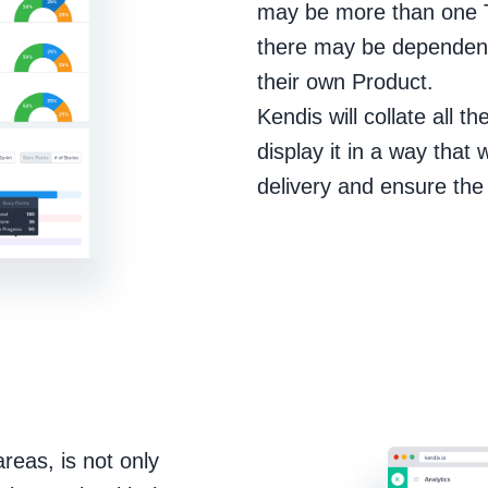
may be more than one Tr
there may be dependenc
their own Product.
Kendis will collate all t
display it in a way that
delivery and ensure the 
eas, is not only