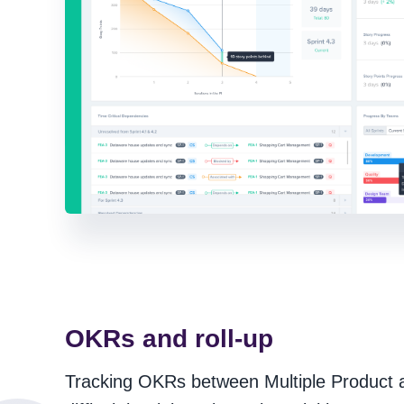
OKRs and roll-up
Tracking OKRs between Multiple Product ar