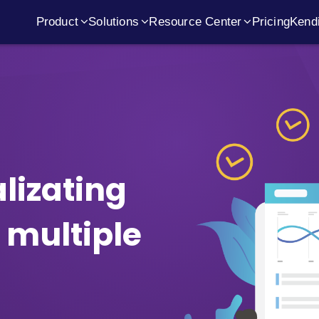
Product
Solutions
Resource Center
Pricing
Kendi
ile Tool
oadmaps, Dependency Management, ROAM Risks
Value Stream
Timeline
Events
Get 
Workflow Kanban
Analytics
Customer Stories
Depl
Prioritization
Inspect 
alizating
Migrate from Viva Goals
Secur
 multiple
Business Roadmaps
Flow Met
OKR Roadmaps
Sprint Re
Product Roadmaps
Scrum of