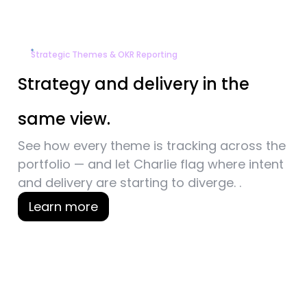
Strategic Themes & OKR Reporting
Strategy and delivery
in the
same view.
See how every theme is tracking across the
portfolio — and let Charlie flag where intent
and
delivery are starting to diverge. .
Learn more