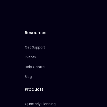
Resources
Get Support
Events
Help Centre
Blog
Products
Quarterly Planning