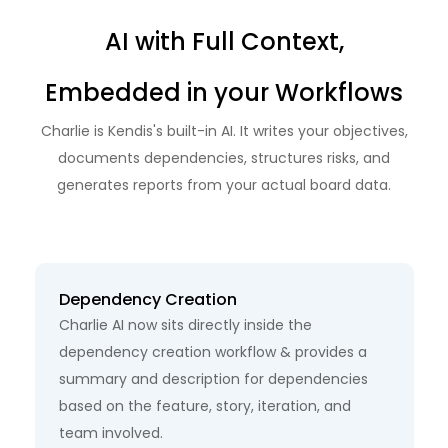
AI with Full Context,
Embedded
in your Workflows
Charlie is Kendis's built-in AI. It writes your objectives,
documents dependencies,
structures risks, and
generates reports from your actual board data.
Dependency Creation
Charlie AI now sits directly inside the
dependency creation workflow & provides a
summary and description for dependencies
based on the feature, story, iteration, and
team involved.