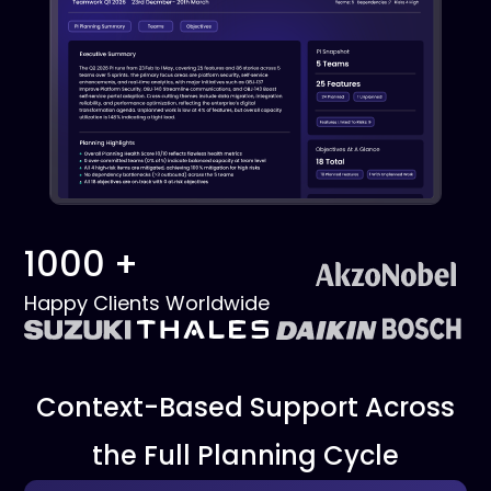
1000 +
Happy Clients Worldwide
Context-Based Support Across
the Full Planning Cycle