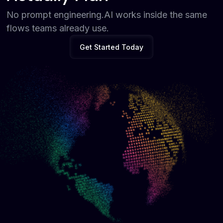
No prompt engineering.AI works inside the same
flows teams already use.
Get Started Today