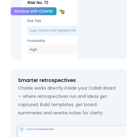
Smarter retrospectives
Charlie works directly inside your Collab Board
— where retrospectives run and ideas get
captured. Build templates, get board
summaries and rewrite notes for clarity