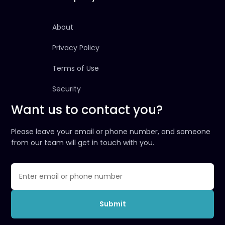
About
Privacy Policy
Terms of Use
Security
Want us to contact you?
Please leave your email or phone number, and someone
from our team will get in touch with you.
Submit