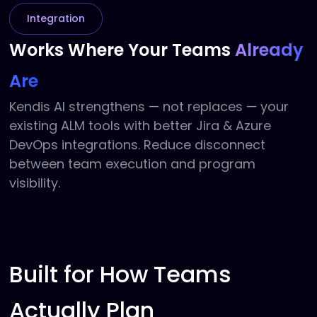
Integration
Works Where Your
Teams
Already
Are
Kendis AI strengthens — not replaces — your
existing ALM tools with better Jira & Azure
DevOps integrations. Reduce disconnect
between team execution and program
visibility.
Built for How Teams
Actually Plan