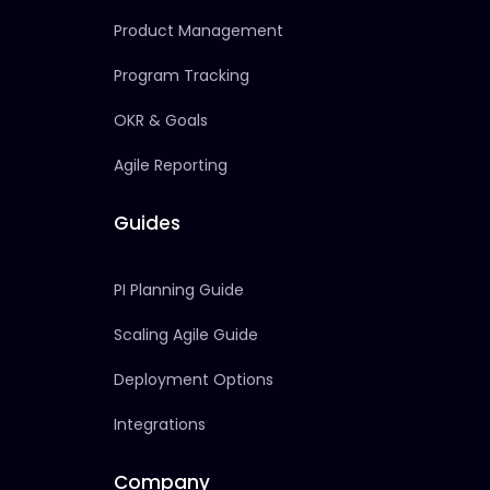
Product Management
Program Tracking
OKR & Goals
Agile Reporting
Guides
PI Planning Guide
Scaling Agile Guide
Deployment Options
Integrations
Company