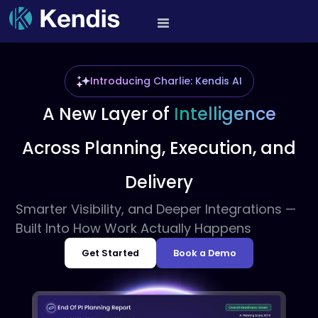
Skip
to
PI Planning and Scaled
content
Agile Tool
Introducing Charlie: Kendis AI
A New Layer of
Intelligence
Across
Planning, Execution, and
Delivery
Smarter Visibility, and Deeper Integrations —
Built Into How Work Actually Happens
Get Started
Book a Demo