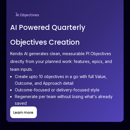
AI Objectives
AI Powered Quarterly
Objectives Creation
Kendis AI generates clean, measurable PI Objectives
directly from your planned work: features, epics, and
team inputs.
Create upto 10 objectives in a go with full Value,
Outcome, and Approach detail
Outcome-focused or delivery-focused style
Regenerate per team without losing what's already
saved
Learn more