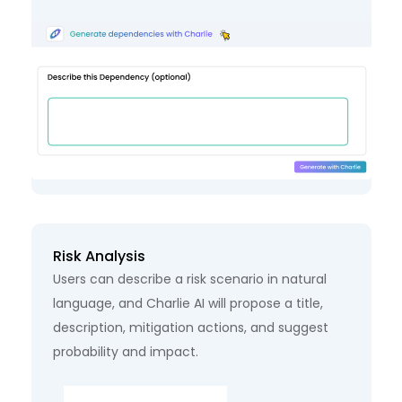
Risk Analysis
Users can describe a risk scenario in natural
language, and Charlie AI will propose a title,
description, mitigation actions, and suggest
probability and impact.