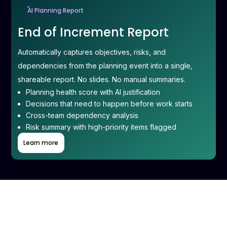
AI Planning Report
End of Increment Report
Automatically captures objectives, risks, and
dependencies from the planning event into a single,
shareable report. No slides. No manual summaries.
Planning health score with AI justification
Decisions that need to happen before work starts
Cross-team dependency analysis
Risk summary with high-priority items flagged
Learn more