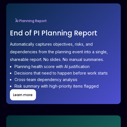
AI Planning Report
End of PI Planning Report
Automatically captures objectives, risks, and
dependencies from the planning event into a single,
shareable report. No slides. No manual summaries.
Planning health score with AI justification
Decisions that need to happen before work starts
Cross-team dependency analysis
Risk summary with high-priority items flagged
Learn more