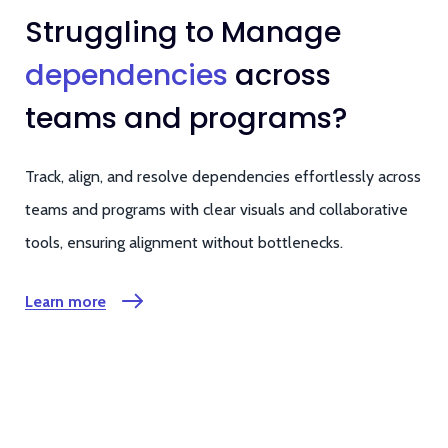
Struggling to Manage
dependencies
across
teams and programs?
Track, align, and resolve dependencies effortlessly across
teams and programs with clear visuals and collaborative
tools, ensuring alignment without bottlenecks.
Learn more