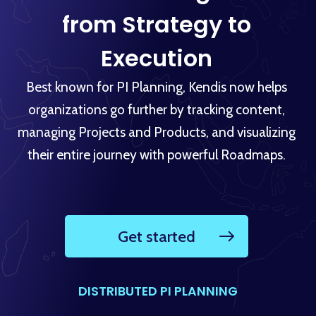
from Strategy to
Execution
Best known for PI Planning, Kendis now helps
organizations go further by tracking content,
managing Projects and Products, and visualizing
their entire journey with powerful Roadmaps.
Get started
DISTRIBUTED PI PLANNING