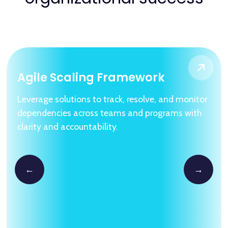
Agile Scaling Framework
Leverage solutions to track, resolve, and monitor
dependencies across teams and programs with
clarity and accountability.
←
→