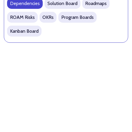
Dependencies
Solution Board
Roadmaps
ROAM Risks
OKRs
Program Boards
Kanban Board