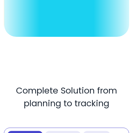
Complete Solution from
planning to tracking