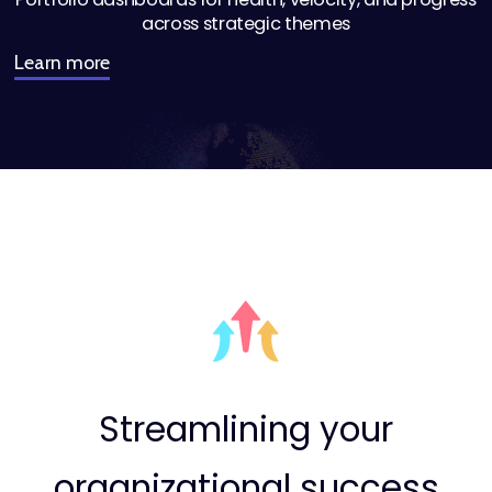
across strategic themes
Learn more