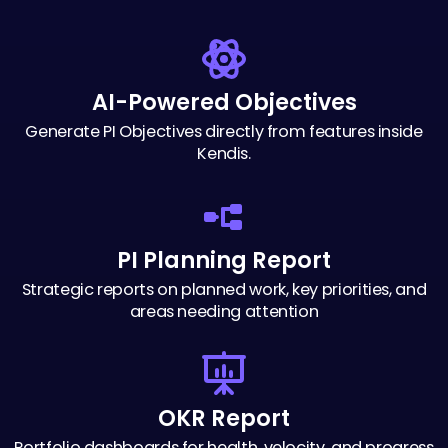
AI-Powered Objectives
Generate PI Objectives directly from
features inside
Kendis.
Streamlining your
organizational success
PI Planning Report
Strategic reports on planned work, key
priorities, and
areas needing attention
OKR Report
Portfolio dashboards for health, velocity,
and progress