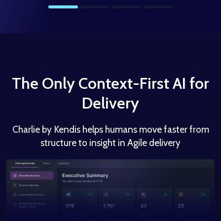
The Only Context-First AI for
Delivery
Charlie by Kendis helps humans move faster from
structure to insight in Agile delivery