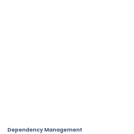
Dependency Management