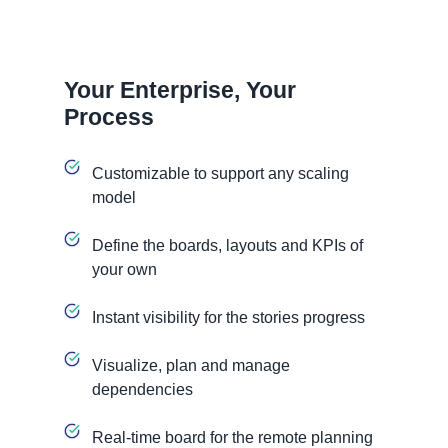
Your Enterprise, Your
Process
Customizable to support any scaling
model
Define the boards, layouts and KPIs of
your own
Instant visibility for the stories progress
Visualize, plan and manage
dependencies
Real-time board for the remote planning