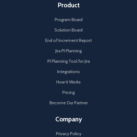
Product
Program Board
Solution Board
End of Increment Report
Jira PI Planning
PI Planning Tool for Jira
Integrations
How It Works
Pricing
Become Our Partner
Company
Privacy Policy