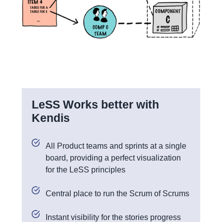
LeSS Works better with
Kendis
All Product teams and sprints at a single
board, providing a perfect visualization
for the LeSS principles
Central place to run the Scrum of Scrums
Instant visibility for the stories progress