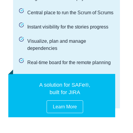
Central place to run the Scrum of Scrums
Instant visibility for the stories progress
Visualize, plan and manage
dependencies
Real-time board for the remote planning
A solution for SAFe®,
built for JIRA
Learn More