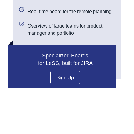
Real-time board for the remote planning
Overview of large teams for product
manager and portfolio
Specialized Boards
for LeSS, built for JIRA
Sign Up