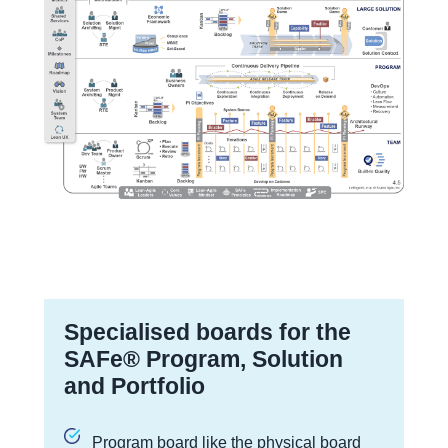
Specialised boards for the
SAFe® Program, Solution
and Portfolio
Program board like the physical board