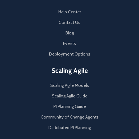
Help Center
Contact Us
Blog
Events
Deployment Options
Scaling Agile
Scaling Agile Models
Scaling Agile Guide
PI Planning Guide
Community of Change Agents
Distributed PI Planning