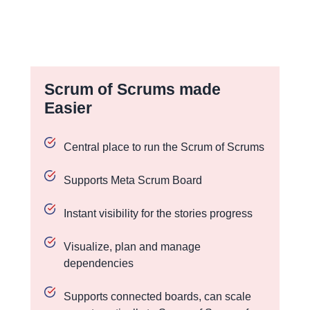
Scrum of Scrums made
Easier
Central place to run the Scrum of Scrums
Supports Meta Scrum Board
Instant visibility for the stories progress
Visualize, plan and manage
dependencies
Supports connected boards, can scale