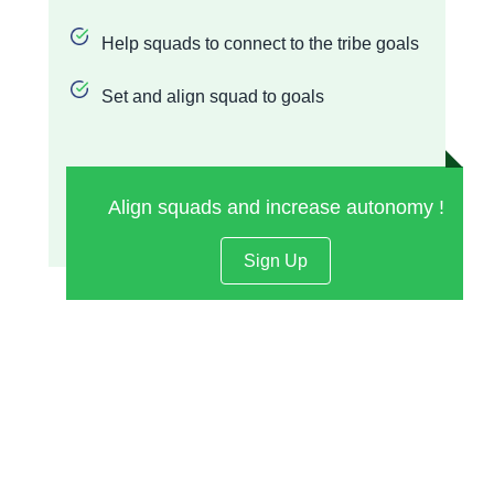
Help squads to connect to the tribe goals
Set and align squad to goals
Align squads and increase autonomy !
Sign Up