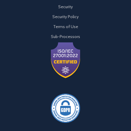
Security
Security Policy
Terms of Use
Sub-Processors