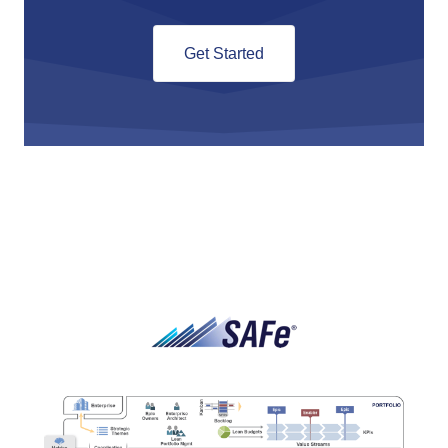
Get Started