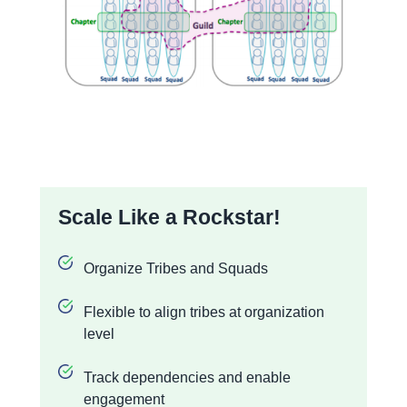
Scale Like a Rockstar!
Organize Tribes and Squads
Flexible to align tribes at organization
level
Track dependencies and enable
engagement