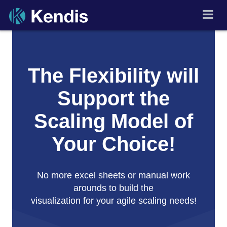
Skip
to
PI Planning and Scaled
Agile Tool
content
The Flexibility will
Support the
Scaling Model of
Your Choice!
No more excel sheets or manual work
arounds to build the
visualization for your agile scaling needs!