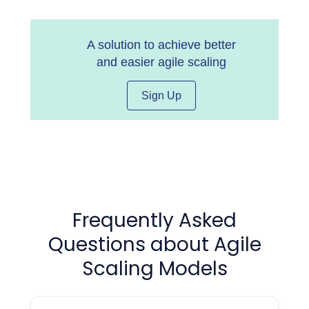
A solution to achieve better
and easier agile scaling
Sign Up
Frequently Asked
Questions about Agile
Scaling Models