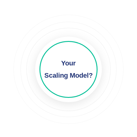
Your
Scaling Model?