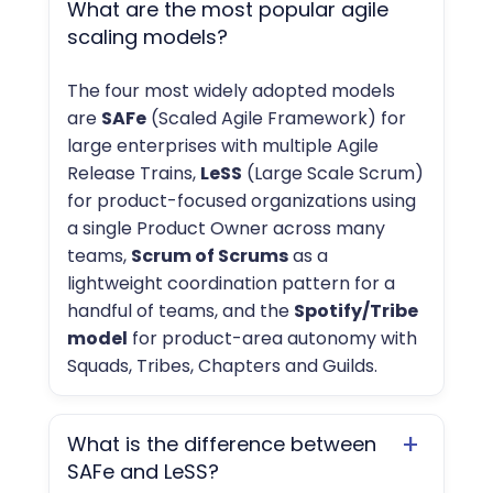
−
What are the most popular agile
scaling models?
The four most widely adopted models
are
SAFe
(Scaled Agile Framework) for
large enterprises with multiple Agile
Release Trains,
LeSS
(Large Scale Scrum)
for product-focused organizations using
a single Product Owner across many
teams,
Scrum of Scrums
as a
lightweight coordination pattern for a
handful of teams, and the
Spotify/Tribe
model
for product-area autonomy with
Squads, Tribes, Chapters and Guilds.
+
What is the difference between
SAFe and LeSS?