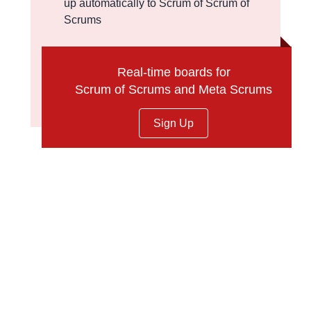
up automatically to Scrum of Scrum of
Scrums
Real-time boards for
Scrum of Scrums and Meta Scrums
Sign Up