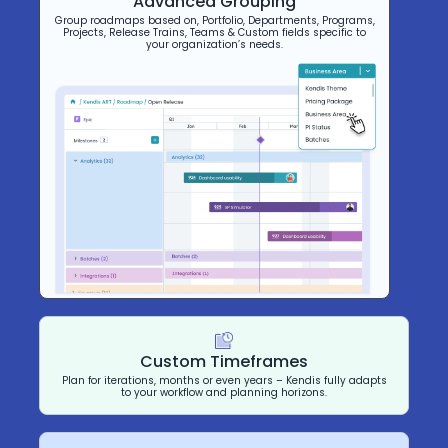
Advanced Grouping
Group roadmaps based on, Portfolio, Departments, Programs,
Projects, Release Trains, Teams & Custom fields specific to
your organization’s needs.
Custom Timeframes
Plan for iterations, months or even years – Kendis fully adapts
to your workflow and planning horizons.