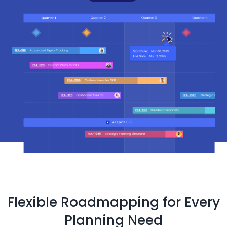
Flexible Roadmapping for Every
Planning Need