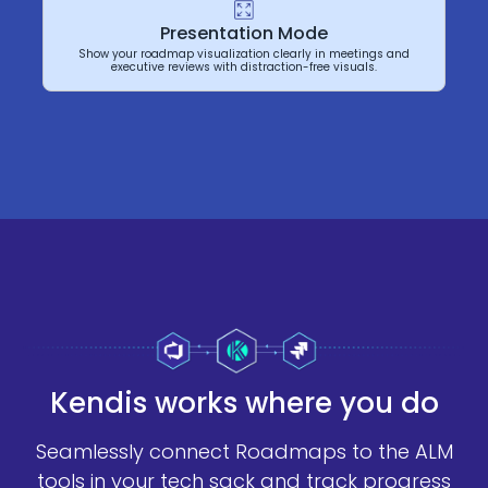
Presentation Mode
Show your roadmap visualization clearly in meetings and
executive reviews with distraction-free visuals.
Kendis works where you do
Seamlessly connect Roadmaps to the ALM
tools in your tech sack and track progress