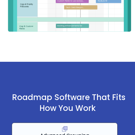
Roadmap Software That Fits
How You Work