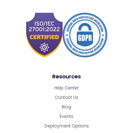
Resources
Help Center
Contact Us
Blog
Events
Deployment Options