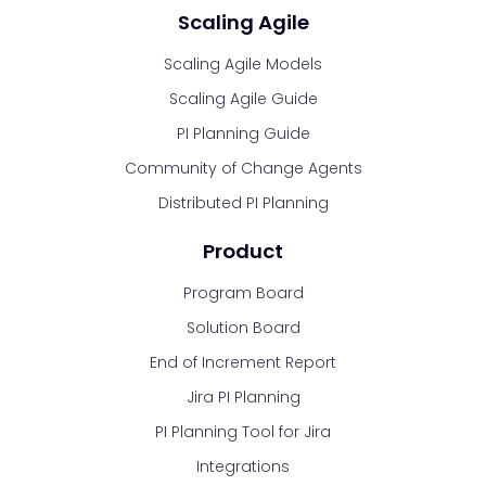
Scaling Agile
Scaling Agile Models
Scaling Agile Guide
PI Planning Guide
Community of Change Agents
Distributed PI Planning
Product
Program Board
Solution Board
End of Increment Report
Jira PI Planning
PI Planning Tool for Jira
Integrations