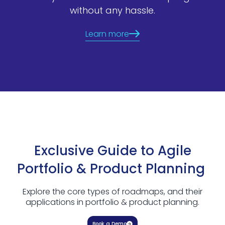
without any hassle.
Learn more
Exclusive Guide to Agile
Portfolio & Product Planning
Explore the core types of roadmaps, and their
applications in portfolio & product planning.
Book a Demo