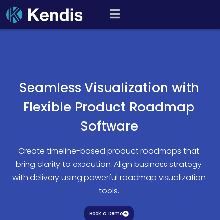
Skip
PI Planning and Scaled
to
Agile Tool
content
Seamless Visualization with
Flexible Product Roadmap
Software
Create timeline-based product roadmaps that
bring clarity to execution. Align business strategy
with delivery using powerful roadmap visualization
tools.
Book a Demo