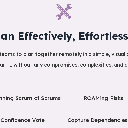
lan Effectively, Effortless
ams to plan together remotely in a simple, visual 
ur PI without any compromises, complexities, and an
nning Scrum of Scrums
ROAMing Risks
Confidence Vote
Capture Dependencies