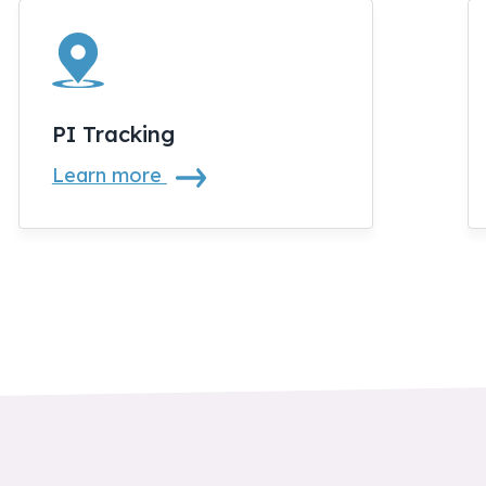
PI Tracking
Learn more