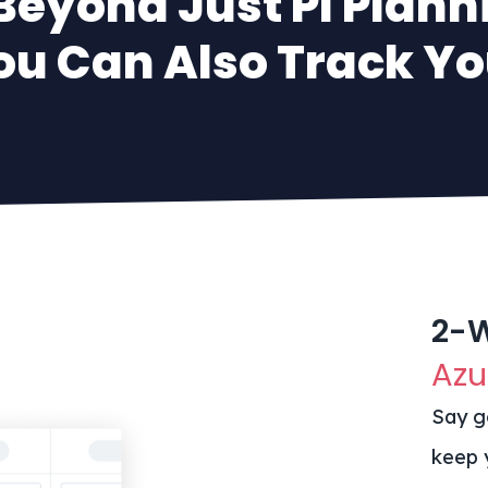
Beyond Just PI Plann
ou Can Also Track You
2-
Azu
Say g
keep 