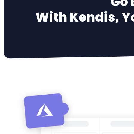
Go 
With Kendis, Y