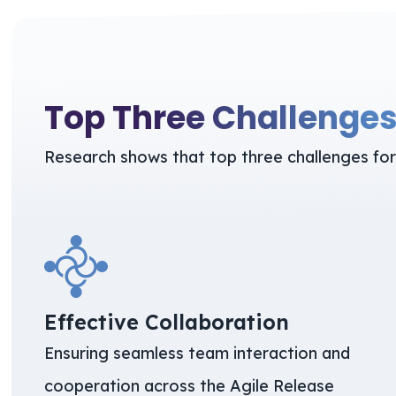
Top Three Challenge
Research shows that top three challenges for
Effective Collaboration
Ensuring seamless team interaction and
cooperation across the Agile Release