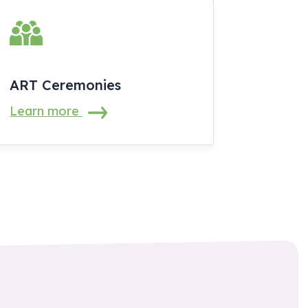
ART Ceremonies
Learn more