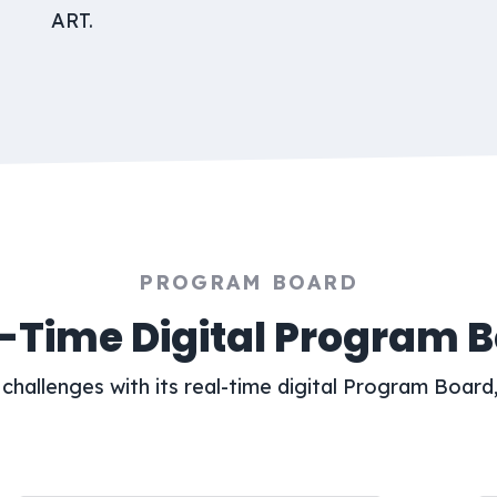
ART.
PROGRAM BOARD
-Time Digital Program 
challenges with its real-time digital Program Board,