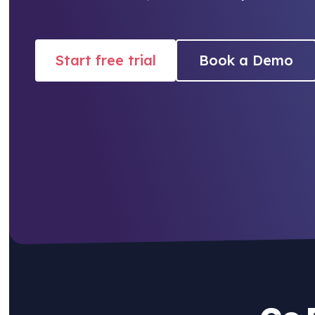
Start free trial
Book a Demo