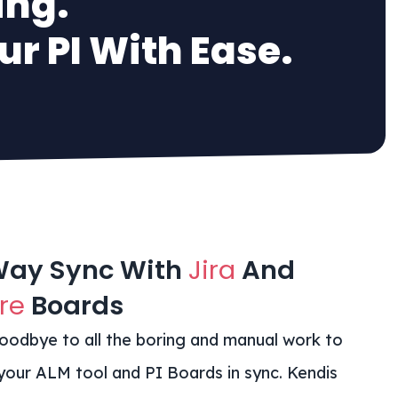
ing.
r PI With Ease.
Way Sync With
Jira
And
re
Boards
oodbye to all the boring and manual work to
your ALM tool and PI Boards in sync. Kendis