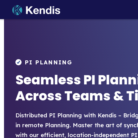
Skip
to
PI Planning and Scaled Ag
OKRs, Strategic Themes, Portfolio, R
content
PI Planning & Tracking
Kendis Blog
PI PLANNING
Dependencies
Help Center
Seamless PI Plann
Risks
Release Notes
Across Teams & T
Strategic Themes
Objectives & Key Results
Distributed PI Planning with Kendis – Bri
OKR Progress Tracking
in remote Planning. Master the art of syn
with our efficient, location-independent PI