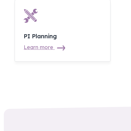
PI Planning
Learn more