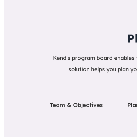
P
Kendis program board enables te
solution helps you plan yo
Team & Objectives
Pla