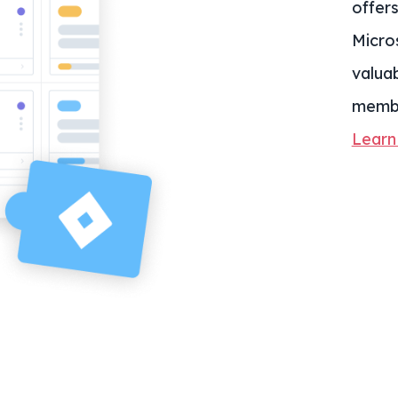
offer
Micro
valua
memb
Learn