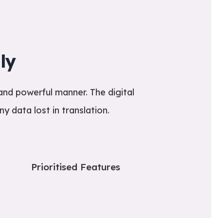
ly
and powerful manner. The digital
y data lost in translation.
Prioritised Features