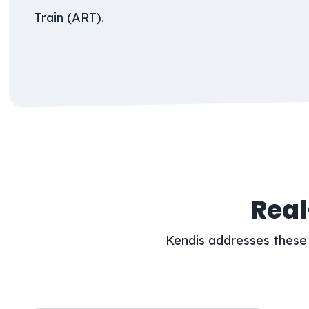
Train (ART).
Real
Kendis addresses these 