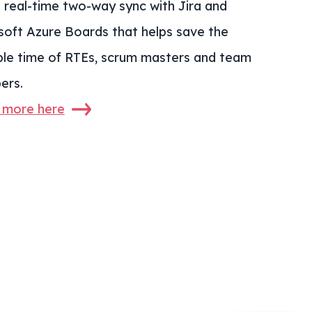
s real-time two-way sync with Jira and
soft Azure Boards that helps save the
ble time of RTEs, scrum masters and team
ers.
 more here