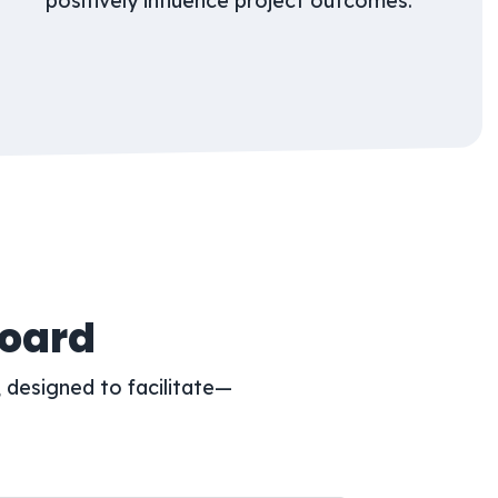
positively influence project outcomes.
Board
 designed to facilitate—