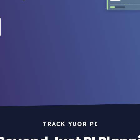
TRACK YUOR PI