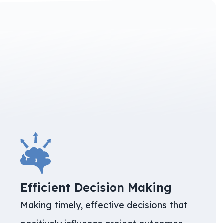
Efficient Decision Making
Making timely, effective decisions that