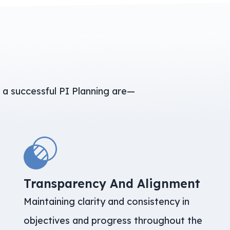
s
 a successful PI Planning are—
Transparency And Alignment
Maintaining clarity and consistency in
objectives and progress throughout the