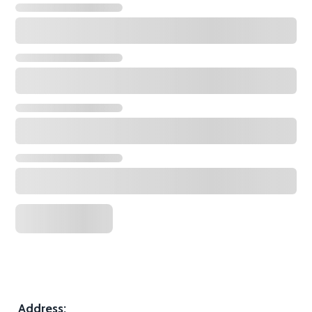
Address: