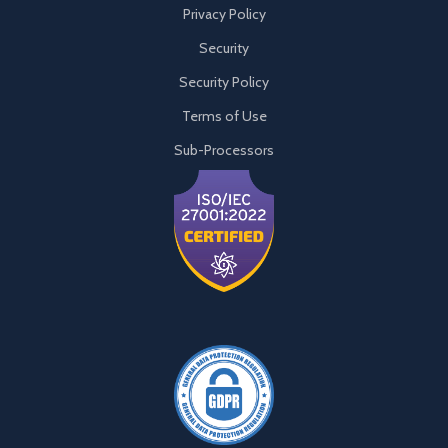
Privacy Policy
Security
Security Policy
Terms of Use
Sub-Processors