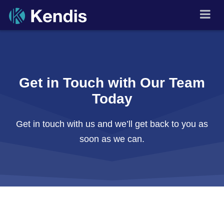
Skip
🇬🇧
▾
to
PI Planning and Scaled
Agile Tool
content
Get in Touch with Our Team
Today
Get in touch with us and we’ll get back to you as
soon as we can.