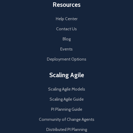
Resources
Help Center
Contact Us
Blog
Events
Deployment Options
Scaling Agile
Scaling Agile Models
Scaling Agile Guide
PI Planning Guide
Community of Change Agents
Distributed PI Planning