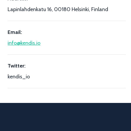
Lapinlahdenkatu 16, 00180 Helsinki, Finland
Email:
info@kendis.io
Twitter:
kendis_io