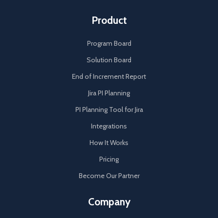
Product
Program Board
Solution Board
End of Increment Report
Jira PI Planning
PI Planning Tool for Jira
Integrations
How It Works
Pricing
Become Our Partner
Company