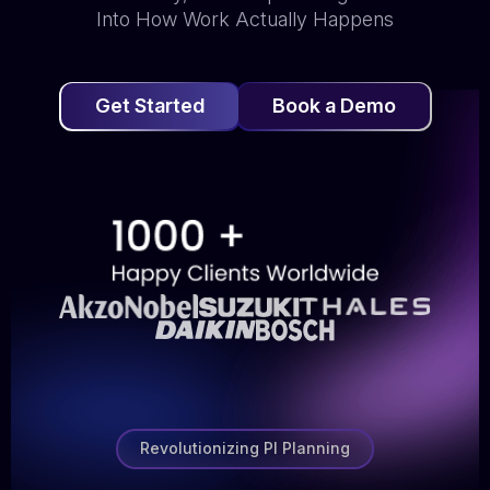
Into How Work Actually Happens
Get Started
Book a Demo
Revolutionizing PI Planning