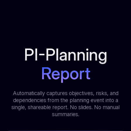
PI-Planning
Report
Automatically captures objectives, risks, and
dependencies from the planning event into a
single, shareable report. No slides. No manual
summaries.