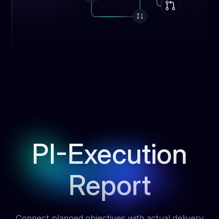
PI-Execution
Report
Connect planned objectives with actual delivery