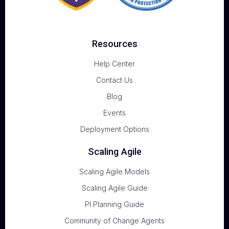
Resources
Help Center
Contact Us
Blog
Events
Deployment Options
Scaling Agile
Scaling Agile Models
Scaling Agile Guide
PI Planning Guide
Community of Change Agents