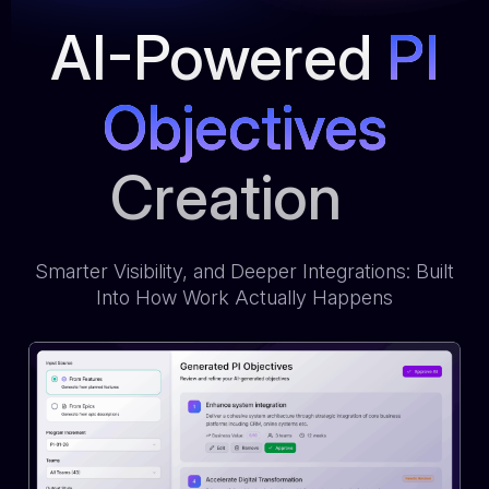
AI-Powered
PI
Objectives
Creation
Smarter Visibility, and Deeper Integrations: Built
Into How Work Actually Happens