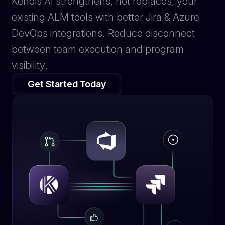
Kendis AI strengthens, not replaces, your
existing ALM tools with better Jira & Azure
DevOps integrations. Reduce disconnect
between team execution and program
visibility.
Get Started Today