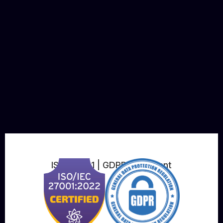
ISO 27001 | GDPR Compliant