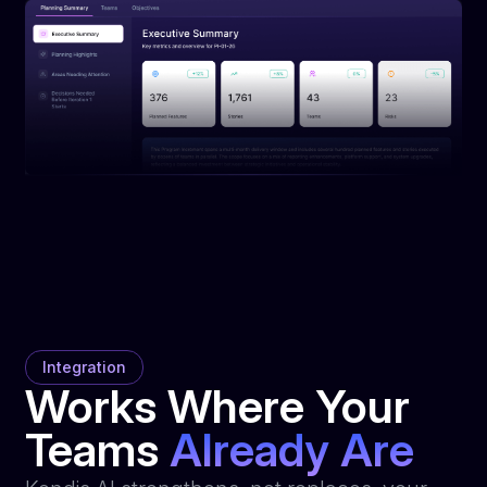
Integration
Works Where Your
Teams
Already Are