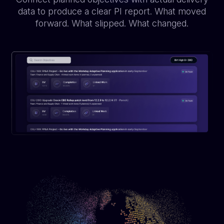
data to produce a clear PI report. What moved
forward. What slipped. What changed.