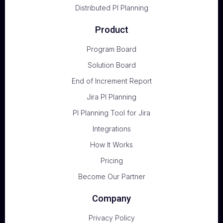
Distributed PI Planning
Product
Program Board
Solution Board
End of Increment Report
Jira PI Planning
PI Planning Tool for Jira
Integrations
How It Works
Pricing
Become Our Partner
Company
Privacy Policy