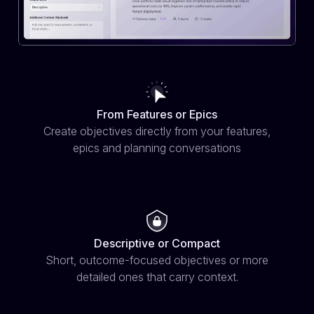
From Features or Epics
Create objectives directly from your features,
epics and planning conversations
Descriptive or Compact
Short, outcome-focused objectives or more
detailed ones that carry context.