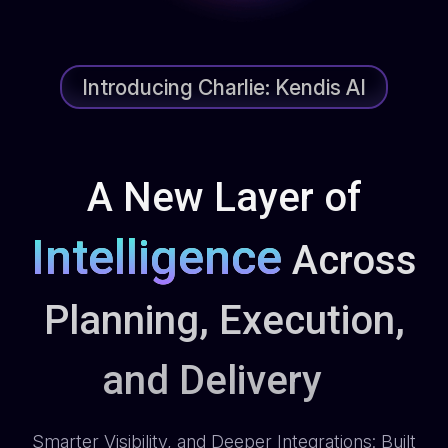
Introducing Charlie: Kendis AI
A New Layer of
Intelligence
Across
Planning, Execution,
and Delivery
Smarter Visibility, and Deeper Integrations: Built