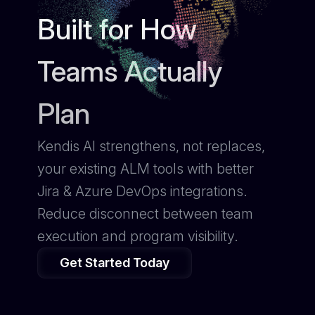
Built for How
Teams Actually
Plan
Kendis AI strengthens, not replaces,
your existing ALM tools with better
Jira & Azure DevOps integrations.
Reduce disconnect between team
execution and program visibility.
Get Started Today