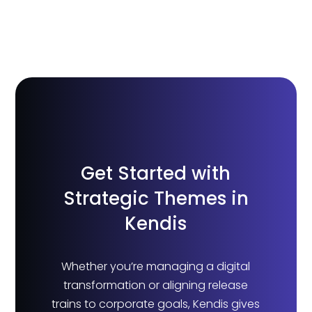
Get Started with
Strategic Themes in
Kendis
Whether you’re managing a digital
transformation or aligning release
trains to corporate goals, Kendis gives