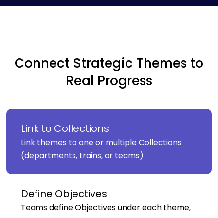
Connect Strategic Themes to
Real Progress
Link to Collections
Link themes to one or multiple Collections
(departments, trains, or teams)
Define Objectives
Teams define Objectives under each theme,