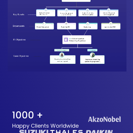
1000 +
Happy Clients Worldwide