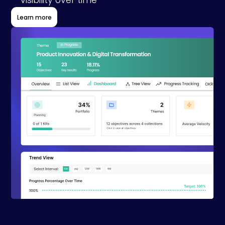
visibility over time
Learn more