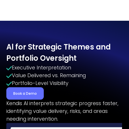
Al for Strategic Themes and
Portfolio Oversight
Executive Interpretation
Value Delivered vs. Remaining
Portfolio-Level Visibility
Book a Demo
Kendis Al interprets strategic progress faster,
identifying value delivery, risks, and areas
needing intervention.