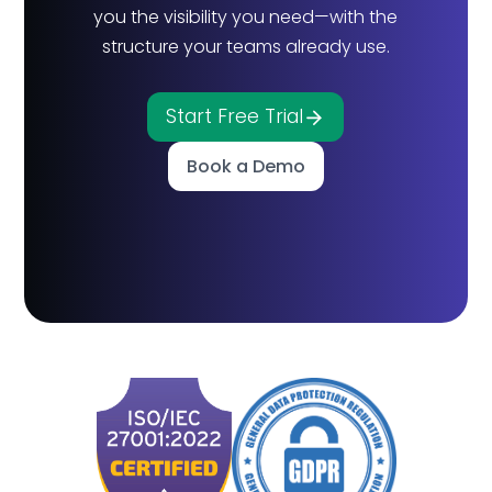
you the visibility you need—with the
structure your teams already use.
Start Free Trial
Book a Demo