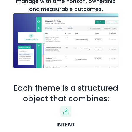
manage with time horizon,
ownership
and measurable outcomes,
Each theme is a structured
object that combines:
INTENT