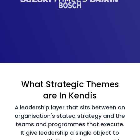
What Strategic Themes
are In Kendis
A leadership layer that sits between an
organisation's stated strategy and the
teams and
programmes that execute.
It give leadership a single object to