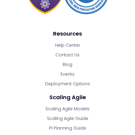
Resources
Help Center
Contact Us
Blog
Events
Deployment Options
Scaling Agile
Scaling Agile Models
Scaling Agile Guide
PI Planning Guide