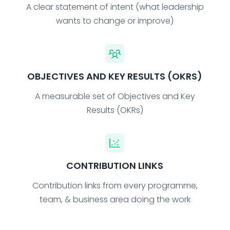
A clear statement of intent (what leadership
wants to change or improve)
OBJECTIVES AND KEY RESULTS (OKRS)
A measurable set of Objectives and Key
Results (OKRs)
CONTRIBUTION LINKS
Contribution links from every programme,
team, & business area doing the work