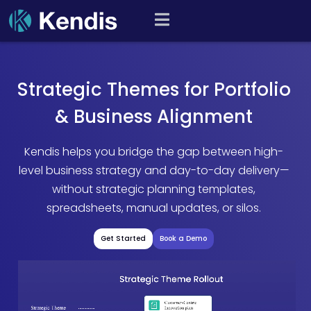
Skip
PI Planning and Scaled
to
Agile Tool
content
Strategic Themes for Portfolio
& Business Alignment
Kendis helps you bridge the gap between high-
level business strategy and day-to-day delivery—
without strategic planning templates,
spreadsheets, manual updates, or silos.
Get Started
Book a Demo