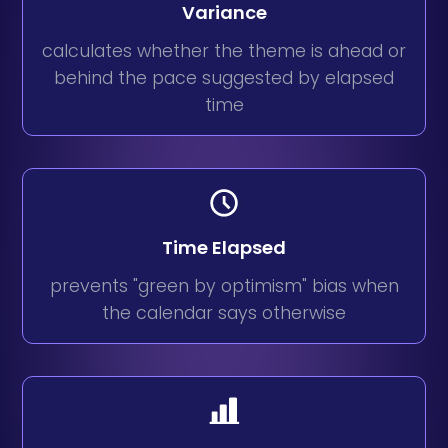
Variance
calculates whether the theme is ahead or
behind the pace suggested by elapsed
time
Time Elapsed
prevents "green by optimism" bias when
the calendar says otherwise