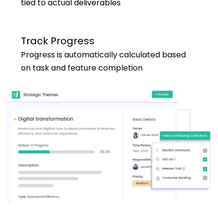
tied to actual deliverables
Track Progress
Progress is automatically calculated based
on task and feature completion