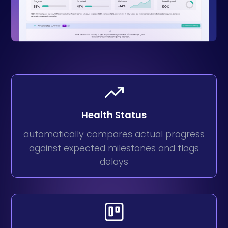
Health Status
automatically compares actual progress
against expected milestones and flags
delays