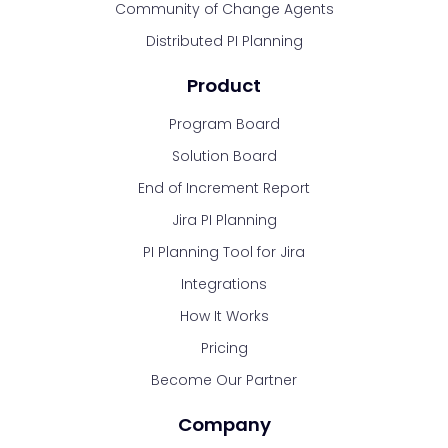
Community of Change Agents
Distributed PI Planning
Product
Program Board
Solution Board
End of Increment Report
Jira PI Planning
PI Planning Tool for Jira
Integrations
How It Works
Pricing
Become Our Partner
Company