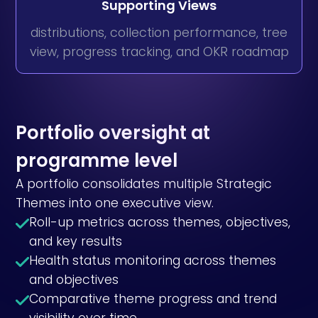
Supporting Views
distributions, collection performance, tree
view, progress tracking, and OKR roadmap
Portfolio oversight at
programme level
A portfolio consolidates multiple Strategic
Themes into one executive view.
Roll-up metrics across themes, objectives,
and key results
Health status monitoring across themes
and objectives
Comparative theme progress and trend