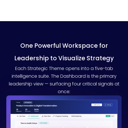
One Powerful Workspace for
Leadership to Visualize Strategy
Each Strategic Theme opens into a five-tab
intelligence suite. The Dashboard is the primary
leadership view — surfacing four critical signals at
once: